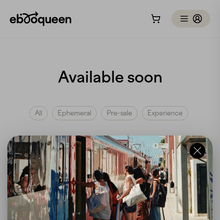
Available soon
All
Ephemeral
Pre-sale
Experience
At the moment, we don't have any
"soon available"
trips,
but we're always listening to your needs and your
interest in our trips. We invite you to subscribe to our
newsletter to stay informed about upcoming trips!