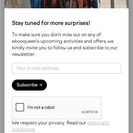
Subscribe to our newsletter
Stay tuned for more surprises!
To make sure you don't miss out on any of
ebooqueen's upcoming activities and offers, we
kindly invite you to follow us and subscribe to our
newsletter.
Our trips
Subscribe
All our trips
Study trips
Ephemeral
Awareness
Pre-sales
Inspirations
Available soon
We respect your privacy. Read our
terms and
About us
conditions
.