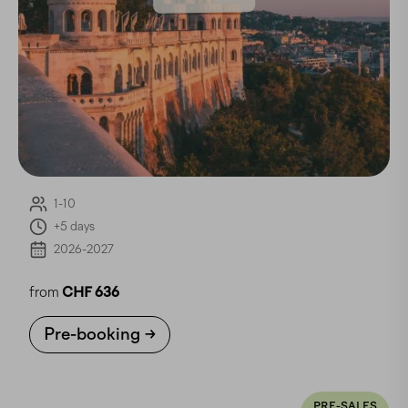
1-10
+5 days
2026-2027
from
CHF 636
Pre-booking
PRE-SALES