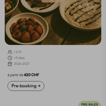
1 à 10
+3 days
2026-2027
à partir de
420 CHF
Pre-booking
PRE-SALES