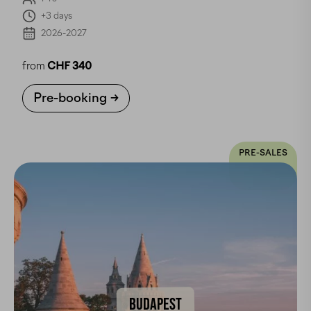
+3 days
2026-2027
from
CHF 340
Pre-booking
PRE-SALES
BUDAPEST