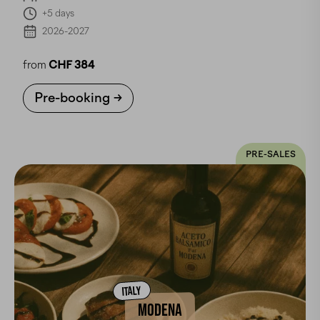
+5 days
2026-2027
from
CHF 384
Pre-booking
PRE-SALES
ITALY
MODENA