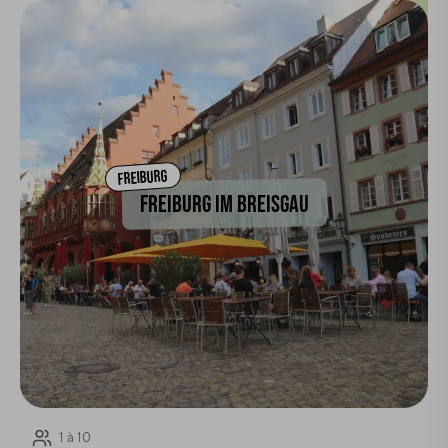
FREIBURG
FREIBURG IM BREISGAU
1 à 10