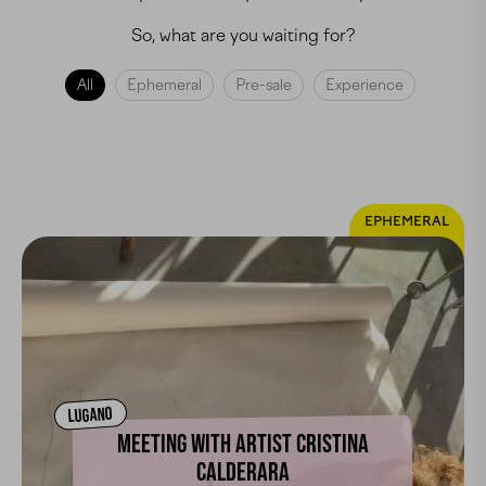
So, what are you waiting for?
All
Ephemeral
Pre-sale
Experience
EPHEMERAL
LUGANO
MEETING WITH ARTIST CRISTINA
CALDERARA