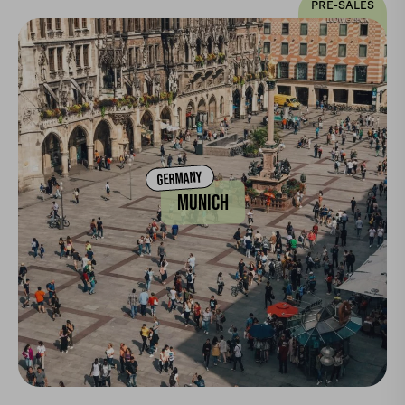
PRE-SALES
GERMANY
MUNICH