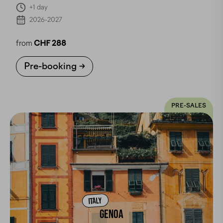
+1 day
2026-2027
from
CHF 288
Pre-booking
PRE-SALES
ITALY
GENOA