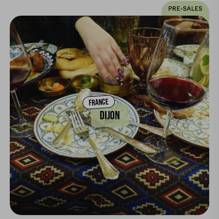
PRE-SALES
FRANCE
DIJON