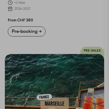
+2 days
2026-2027
From CHF 380
Pre-booking
PRE-SALES
FRANCE
MARSEILLE