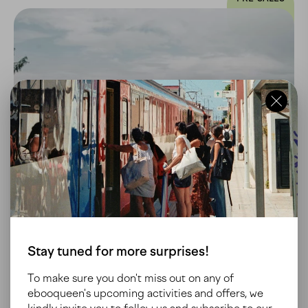
AUSTRIA
GRAZ
Stay tuned for more surprises!
To make sure you don't miss out on any of
ebooqueen's upcoming activities and offers, we