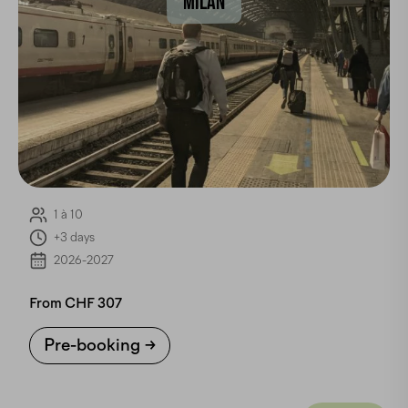
MILAN
1 à 10
+3 days
2026-2027
From CHF 307
Pre-booking