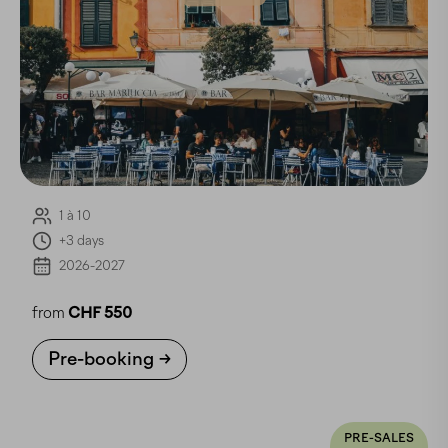
1 à 10
+3 days
2026-2027
from
CHF 550
Pre-booking
PRE-SALES