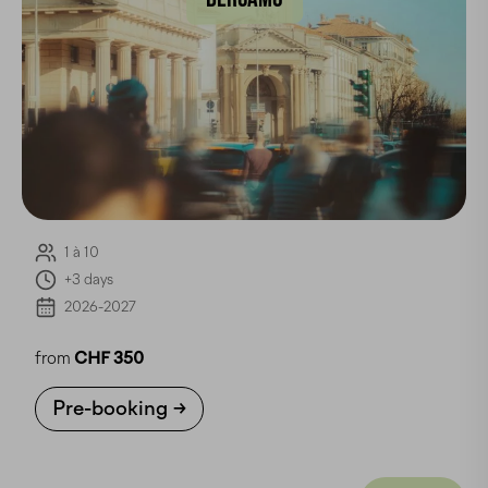
1 à 10
+3 days
2026-2027
from
CHF 350
Pre-booking