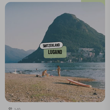
SWITZERLAND
LUGANO
1-10