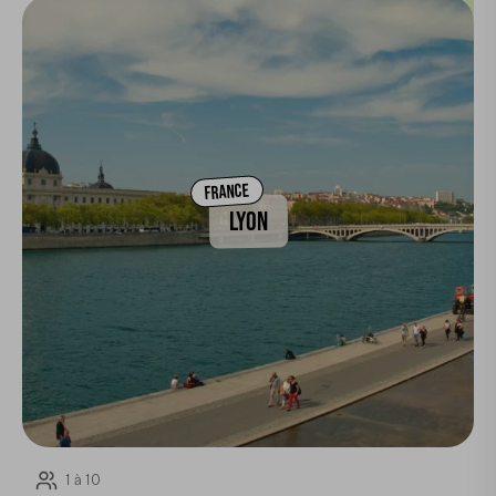
FRANCE
LYON
1 à 10