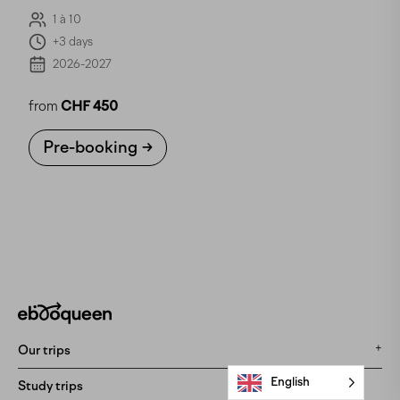
1 à 10
+3 days
2026-2027
from
CHF 450
Pre-booking
Our trips
English
All our trips
Study trips