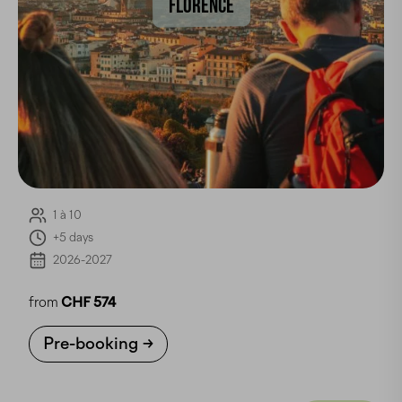
FLORENCE
1 à 10
+5 days
2026-2027
from
CHF 574
Pre-booking