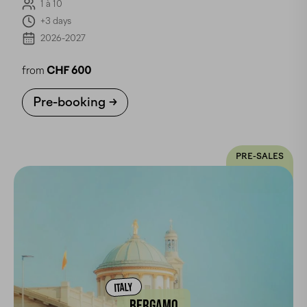
1 à 10
+3 days
2026-2027
from
CHF 600
Pre-booking
PRE-SALES
ITALY
BERGAMO