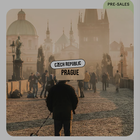
PRE-SALES
CZECH REPUBLIC
PRAGUE