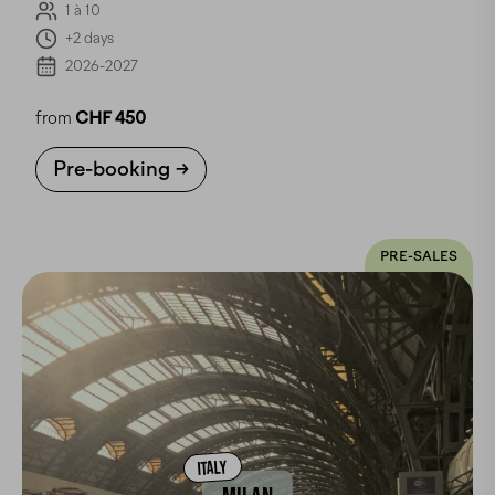
1 à 10
+2 days
2026-2027
from
CHF 450
Pre-booking
PRE-SALES
ITALY