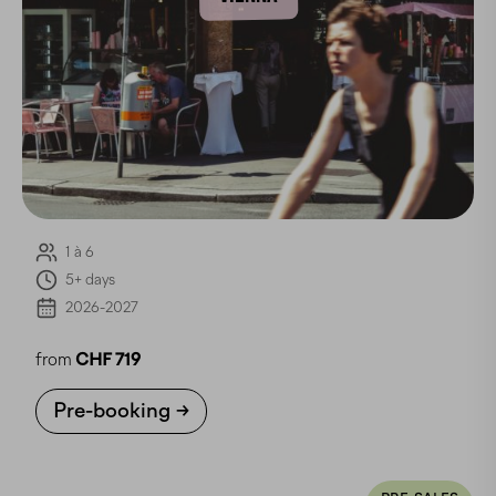
1 à 6
5+ days
2026-2027
from
CHF 719
Pre-booking