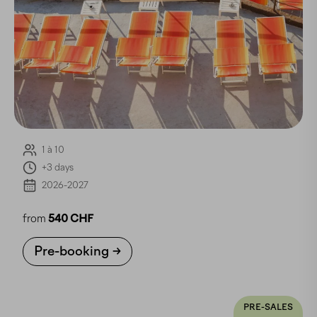
1 à 10
+3 days
2026-2027
from
540 CHF
Pre-booking
PRE-SALES