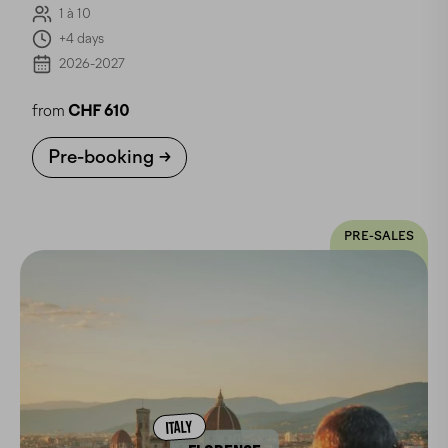
1 à 10
+4 days
2026-2027
from
CHF 610
Pre-booking
PRE-SALES
ITALY