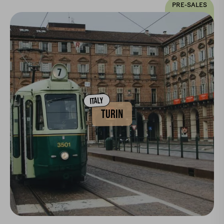
PRE-SALES
ITALY
TURIN