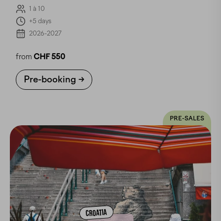
1 à 10
+5 days
2026-2027
from
CHF 550
Pre-booking
PRE-SALES
CROATIA