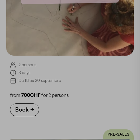
2 persons
3 days
Du 18 au 20 septembre
from
700CHF
for 2 persons
Book
PRE-SALES