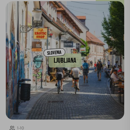
SLOVENIA
LJUBLJANA
1-10