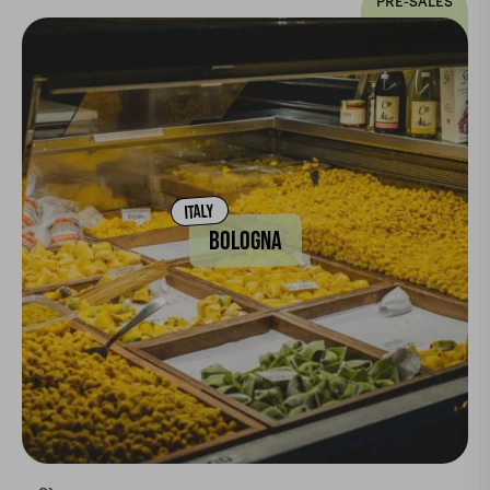
PRE-SALES
ITALY
BOLOGNA