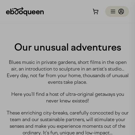
Our unusual adventures
Blues music in private gardens, short films in the open
air, an introduction to sculpture in an artist's studio...
Every day, not far from your home, thousands of unusual
events take place.
Here you'll find a host of ultra-original getaways you
never knew existed!
These enriching city-breaks, carefully concocted by our
team and our sustainable partners, will stimulate your
senses and make you experience moments out of the
ordinary. It's fun, unique and low-impact...