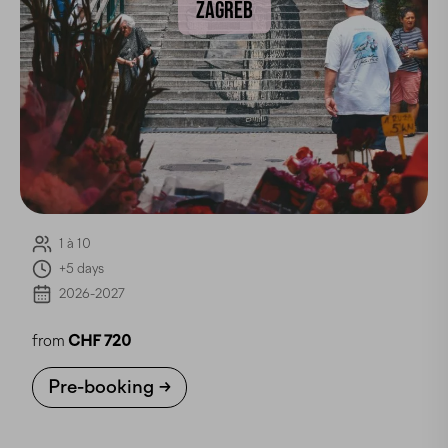
ZAGREB
1 à 10
+5 days
2026-2027
from
CHF 720
Pre-booking